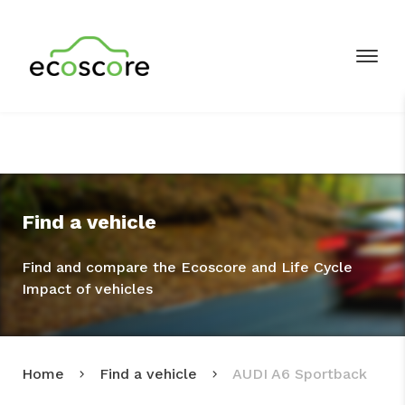
Find a vehicle
Find and compare the Ecoscore and Life Cycle
Impact of vehicles
Home
Find a vehicle
AUDI A6 Sportback