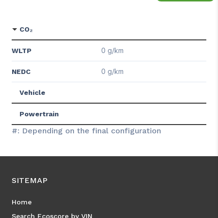
CO₂
0 g/km
WLTP
0 g/km
NEDC
Vehicle
Powertrain
#: Depending on the final configuration
SITEMAP
Home
Search Ecoscore by VIN