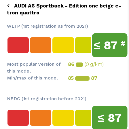
AUDI A6 Sportback - Edition one beige e-
tron quattro
WLTP (1st registration as from 2021)
≤
87
#
Most popular version of
86
(0 g/km)
this model
Min/max of this model
85
87
NEDC (1st registration before 2021)
≤
87