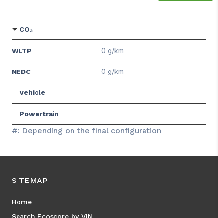
CO₂
0 g/km
WLTP
0 g/km
NEDC
Vehicle
Powertrain
#: Depending on the final configuration
SITEMAP
Home
Search Ecoscore by VIN