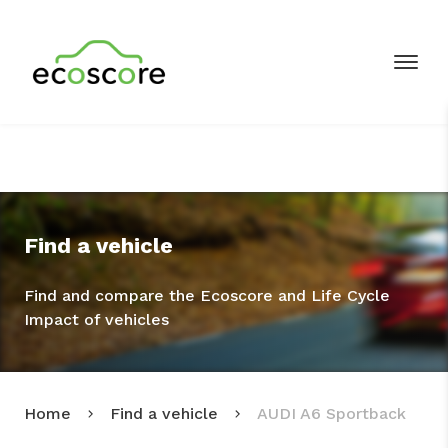
Find a vehicle
Find and compare the Ecoscore and Life Cycle
Impact of vehicles
Home
Find a vehicle
AUDI A6 Sportback