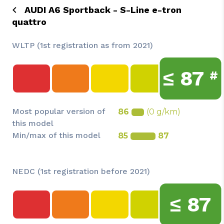
AUDI A6 Sportback - S-Line e-tron
quattro
WLTP (1st registration as from 2021)
≤
87
#
Most popular version of
86
(0 g/km)
this model
Min/max of this model
85
87
NEDC (1st registration before 2021)
≤
87