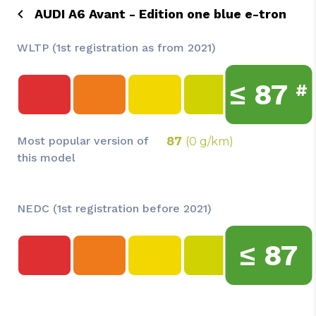
AUDI A6 Avant - Edition one blue e-tron
WLTP (1st registration as from 2021)
≤
87
#
Most popular version of
87
(0 g/km)
this model
NEDC (1st registration before 2021)
≤
87