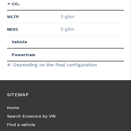
CO₂
0 g/km
WLTP
0 g/km
NEDC
Vehicle
Powertrain
#: Depending on the final configuration
SITEMAP
Home
Search Ecoscore by VIN
Find a vehicle