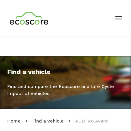
Find a vehicle
Find and compare the Ecoscore and Life Cycle
Impact of vehicles
Home
Find a vehicle
AUDI A6 Avant