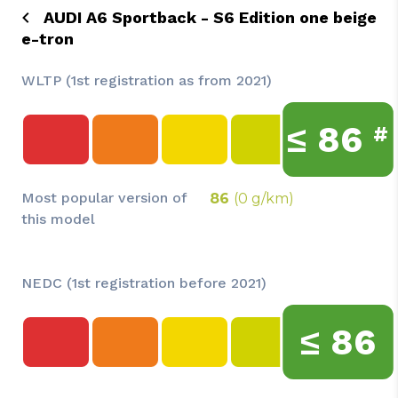
AUDI A6 Sportback - S6 Edition one beige
e-tron
WLTP (1st registration as from 2021)
≤
86
#
Most popular version of
86
(0 g/km)
this model
NEDC (1st registration before 2021)
≤
86