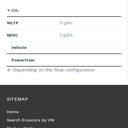
CO₂
0 g/km
WLTP
0 g/km
NEDC
Vehicle
Powertrain
#: Depending on the final configuration
SITEMAP
Home
Search Ecoscore by VIN