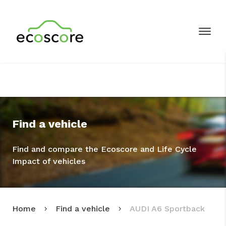
Find a vehicle
Find and compare the Ecoscore and Life Cycle
Impact of vehicles
Home
Find a vehicle
AUDI A6 Sportback