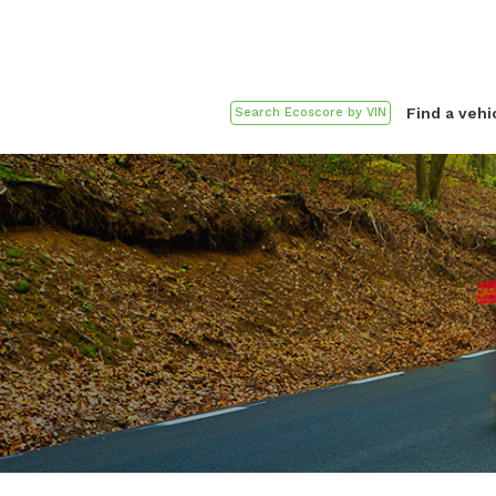
Find a vehi