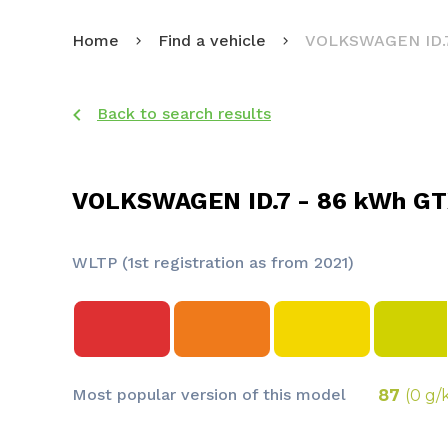
Home
Find a vehicle
VOLKSWAGEN ID.
Back to search results
VOLKSWAGEN ID.7 - 86 kWh GT
WLTP (1st registration as from 2021)
Most popular version of this model
87
(0 g/