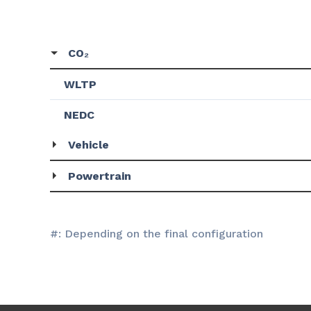
CO₂
WLTP
NEDC
Vehicle
Powertrain
#: Depending on the final configuration