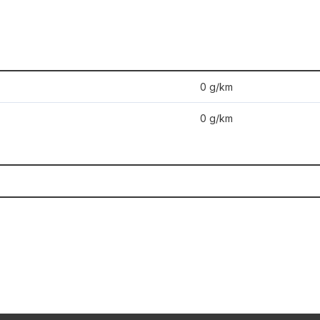
0 g/km
0 g/km