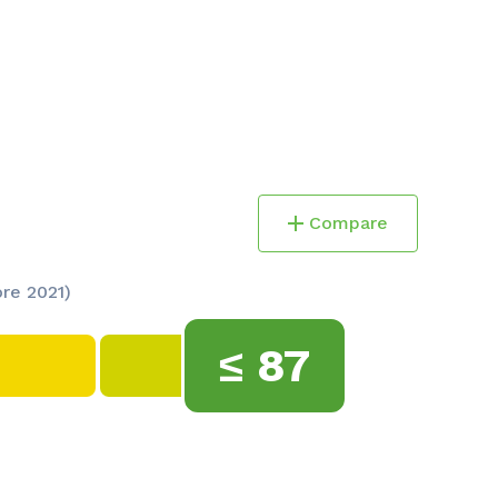
Compare
ore 2021)
≤
87