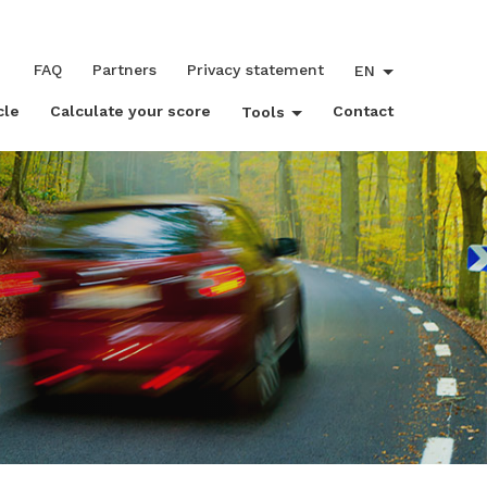
FAQ
Partners
Privacy statement
EN
cle
Calculate your score
Contact
Tools