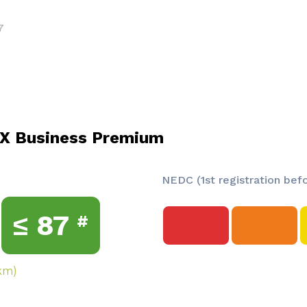
7
X Business Premium
NEDC (1st registration bef
≤
87
#
km)