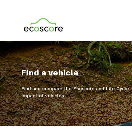
Find a vehicle
Find and compare the Ecoscore and Life Cycle
Impact of vehicles