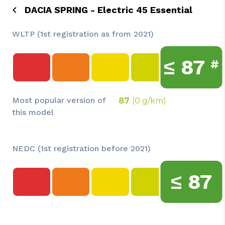
DACIA SPRING - Electric 45 Essential
WLTP (1st registration as from 2021)
≤
87
#
Most popular version of
87
(0 g/km)
this model
NEDC (1st registration before 2021)
≤
87