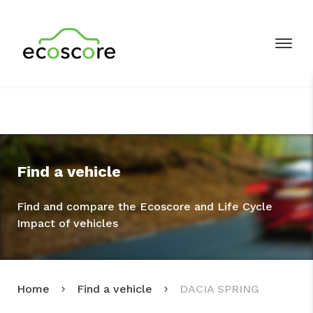
Find a vehicle
Find and compare the Ecoscore and Life Cycle
Impact of vehicles
Home
Find a vehicle
DACIA SPRING