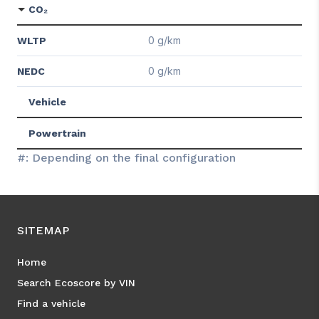
CO₂
0 g/km
WLTP
0 g/km
NEDC
Vehicle
Powertrain
#: Depending on the final configuration
SITEMAP
Home
Search Ecoscore by VIN
Find a vehicle