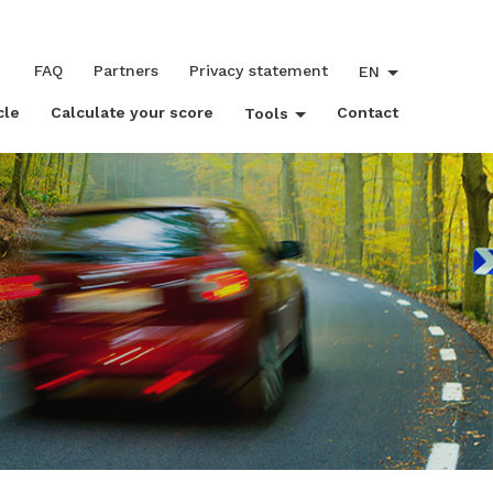
FAQ
Partners
Privacy statement
EN
cle
Calculate your score
Contact
Tools