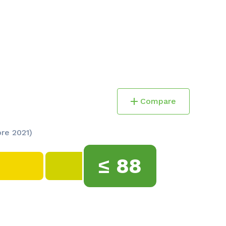
Compare
ore 2021)
≤
88