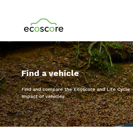
Find a vehicle
Find and compare the Ecoscore and Life Cycle
Impact of vehicles