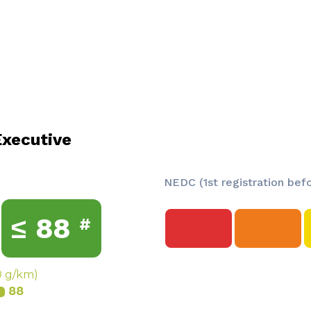
xecutive
NEDC (1st registration bef
≤
88
#
0 g/km)
88