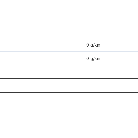
0 g/km
0 g/km