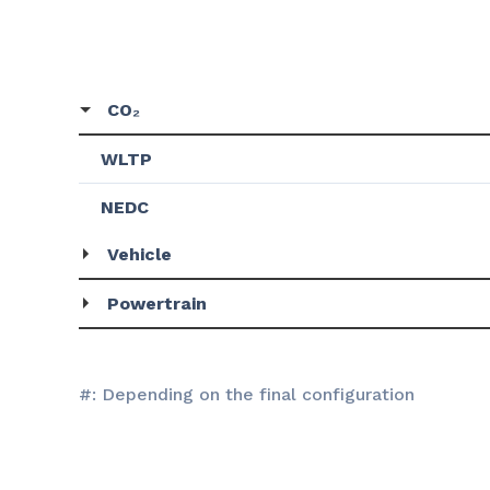
CO₂
WLTP
NEDC
Vehicle
Powertrain
#: Depending on the final configuration