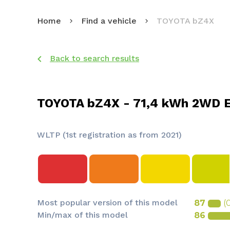
Home
Find a vehicle
TOYOTA bZ4X
Back to search results
TOYOTA bZ4X - 71,4 kWh 2WD E
WLTP (1st registration as from 2021)
Most popular version of this model
87
(
Min/max of this model
86