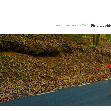
Find a vehi