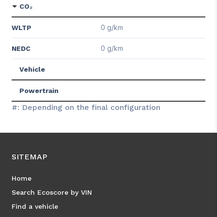
CO₂
0 g/km
WLTP
0 g/km
NEDC
Vehicle
Powertrain
#: Depending on the final configuration
SITEMAP
Home
Search Ecoscore by VIN
Find a vehicle