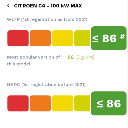
CITROEN C4 - 100 kW MAX
WLTP (1st registration as from 2021)
≤
86
#
Most popular version of
86
(0 g/km)
this model
NEDC (1st registration before 2021)
≤
86