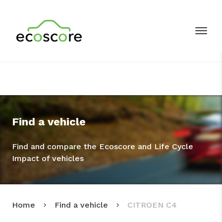
Find a vehicle
Find and compare the Ecoscore and Life Cycle
Impact of vehicles
Home
Find a vehicle
CITROEN C4