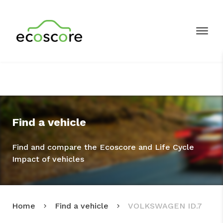
Find a vehicle
Find and compare the Ecoscore and Life Cycle
Impact of vehicles
Home
Find a vehicle
VOLKSWAGEN ID.7