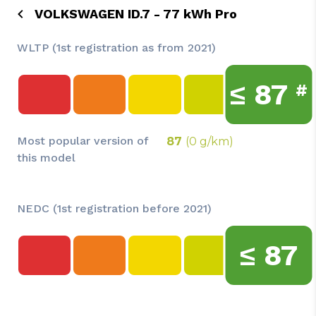
VOLKSWAGEN ID.7 - 77 kWh Pro
WLTP (1st registration as from 2021)
≤
87
#
Most popular version of
87
(0 g/km)
this model
NEDC (1st registration before 2021)
≤
87