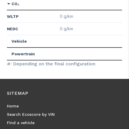
CO₂
0 g/km
WLTP
0 g/km
NEDC
Vehicle
Powertrain
#: Depending on the final configuration
SITEMAP
Home
Search Ecoscore by VIN
Find a vehicle