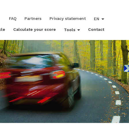
FAQ
Partners
Privacy statement
EN
cle
Calculate your score
Contact
Tools