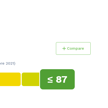
Compare
ore 2021)
≤
87