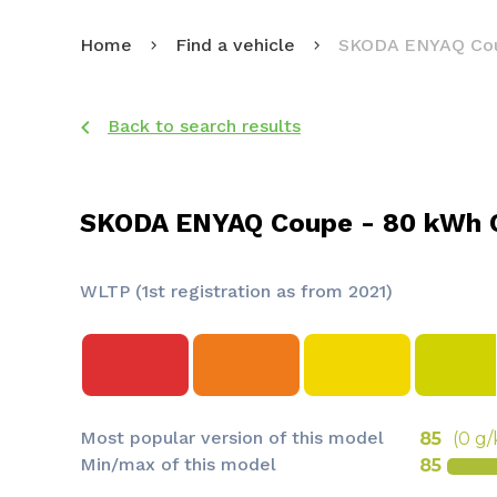
Home
Find a vehicle
SKODA ENYAQ Co
Back to search results
SKODA ENYAQ Coupe - 80 kWh 
WLTP (1st registration as from 2021)
Most popular version of this model
85
(0 g
Min/max of this model
85