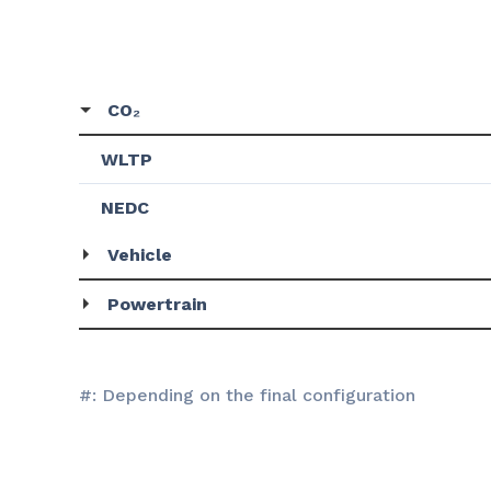
CO₂
WLTP
NEDC
Vehicle
Powertrain
#: Depending on the final configuration