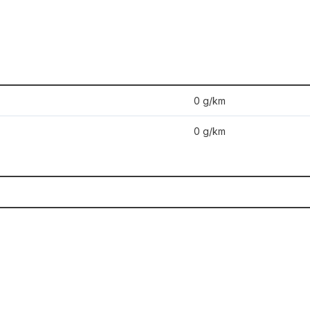
0 g/km
0 g/km