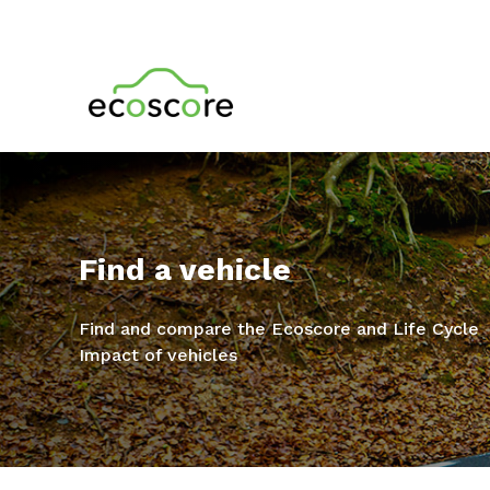
Find a vehicle
Find and compare the Ecoscore and Life Cycle
Impact of vehicles