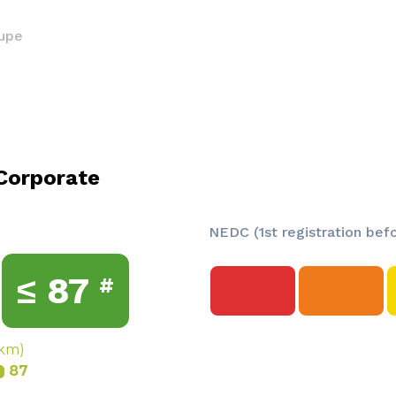
upe
Corporate
NEDC (1st registration bef
≤
87
#
/km)
87