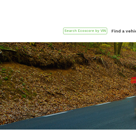
Find a vehi