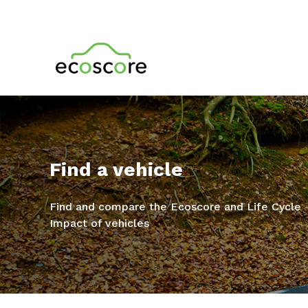
Find a vehicle
Find and compare the Ecoscore and Life Cycle
Impact of vehicles