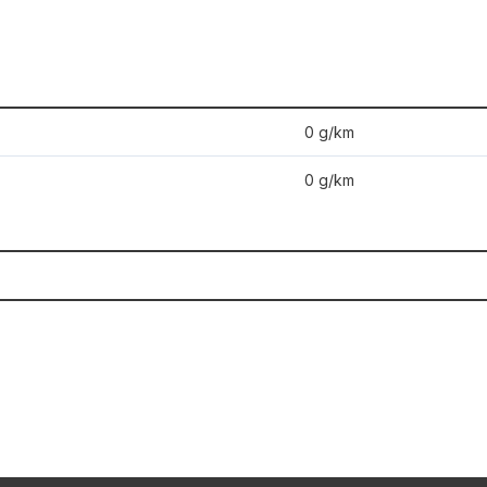
0 g/km
0 g/km