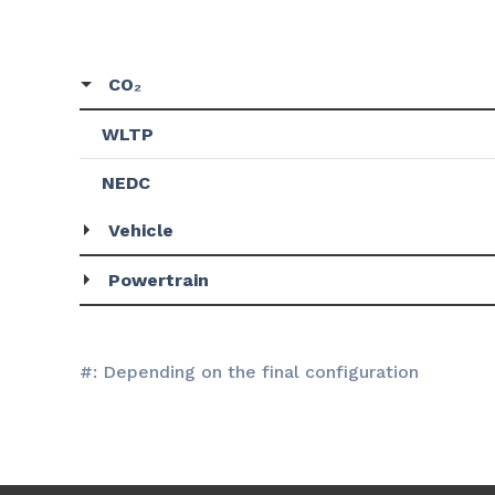
CO₂
WLTP
NEDC
Vehicle
Powertrain
#: Depending on the final configuration