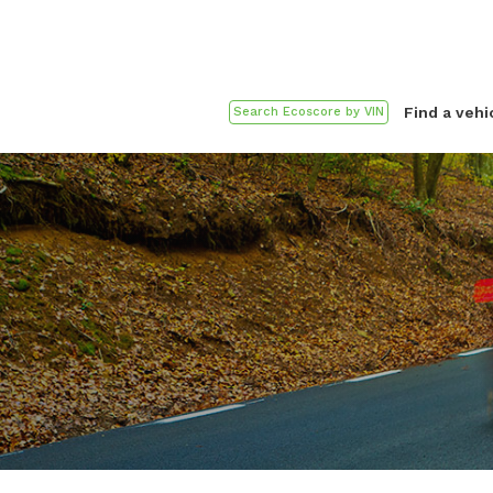
Find a vehi