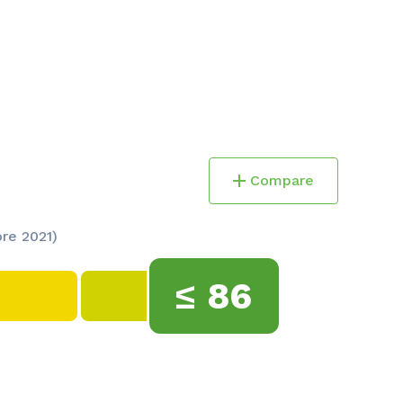
Compare
ore 2021)
≤
86