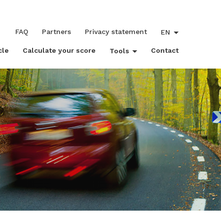
FAQ
Partners
Privacy statement
EN
cle
Calculate your score
Contact
Tools