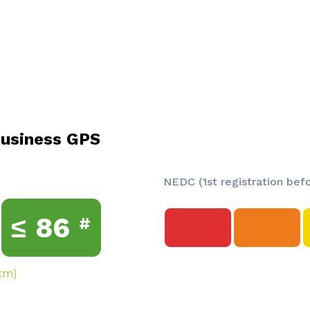
usiness GPS
NEDC (1st registration bef
≤
86
#
km)