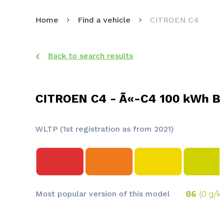
Home
Find a vehicle
CITROEN C4
Back to search results
CITROEN C4 - Ã«-C4 100 kWh B
WLTP (1st registration as from 2021)
Most popular version of this model
86
(0 g/