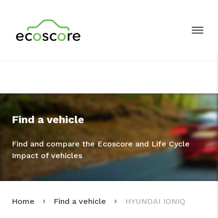
Find a vehicle
Find and compare the Ecoscore and Life Cycle
Impact of vehicles
Home
Find a vehicle
HYUNDAI IONIQ