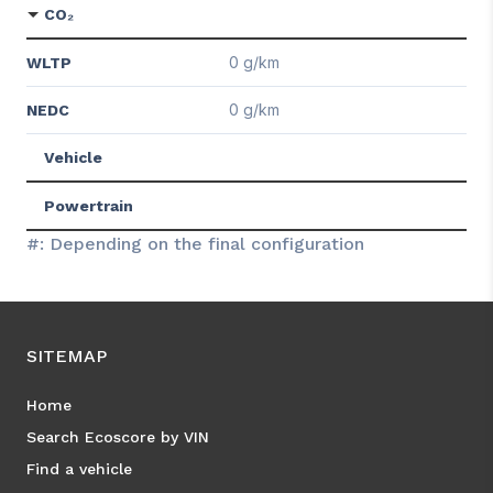
CO₂
0 g/km
WLTP
0 g/km
NEDC
Vehicle
Powertrain
#: Depending on the final configuration
SITEMAP
Home
Search Ecoscore by VIN
Find a vehicle