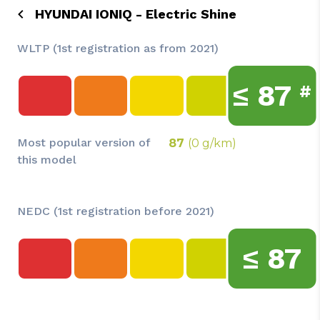
HYUNDAI IONIQ - Electric Shine
WLTP (1st registration as from 2021)
≤
87
#
Most popular version of
87
(0 g/km)
this model
NEDC (1st registration before 2021)
≤
87