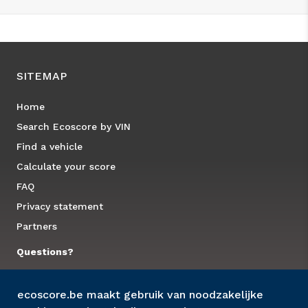
SITEMAP
Home
Search Ecoscore by VIN
Find a vehicle
Calculate your score
FAQ
Privacy statement
Partners
Questions?
Contact us
ecoscore.be maakt gebruik van noodzakelijke