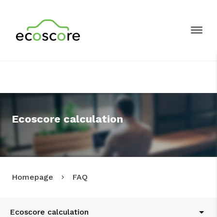
Ecoscore calculation
Homepage
FAQ
Ecoscore calculation