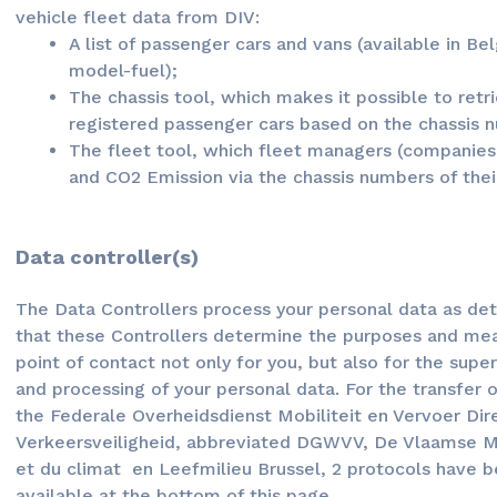
vehicle fleet data from DIV:
A list of passenger cars and vans (available in Be
model-fuel);
The chassis tool, which makes it possible to retr
registered passenger cars based on the chassis 
The fleet tool, which fleet managers (companie
and CO2 Emission via the chassis numbers of their
Data controller(s)
The Data Controllers process your personal data as det
that these Controllers determine the purposes and mea
point of contact not only for you, but also for the supe
and processing of your personal data. For the transfer 
the Federale Overheidsdienst Mobiliteit en Vervoer Di
Verkeersveiligheid, abbreviated DGWVV, De Vlaamse Mil
et du climat en Leefmilieu Brussel, 2 protocols have 
available at the bottom of this page.