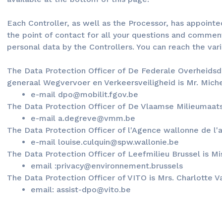
Each Controller, as well as the Processor, has appoint
the point of contact for all your questions and commen
personal data by the Controllers. You can reach the var
The Data Protection Officer of De Federale Overheidsdi
generaal Wegvervoer en Verkeersveiligheid is Mr. Mic
e-mail dpo@mobilit.fgov.be
The Data Protection Officer of De Vlaamse Milieumaats
e-mail a.degreve@vmm.be
The Data Protection Officer of l'Agence wallonne de l'ai
e-mail louise.culquin@spw.wallonie.be
The Data Protection Officer of Leefmilieu Brussel is M
email :privacy@environnement.brussels
The Data Protection Officer of VITO is Mrs. Charlotte 
email: assist-dpo@vito.be