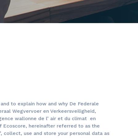
u and to explain how and why De Federale
eraal Wegvervoer en Verkeersveiligheid,
nce wallonne de l’ air et du climat en
f Ecoscore, hereinafter referred to as the
”, collect, use and store your personal data as