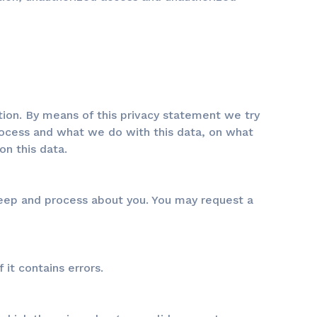
tion. By means of this privacy statement we try
ocess and what we do with this data, on what
n this data.
keep and process about you. You may request a
 it contains errors.