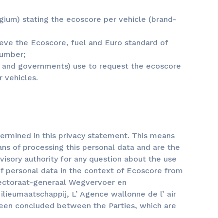
lgium) stating the ecoscore per vehicle (brand-
ieve the Ecoscore, fuel and Euro standard of
number;
s and governments) use to request the ecoscore
 vehicles.
ermined in this privacy statement. This means
ns of processing this personal data and are the
rvisory authority for any question about the use
of personal data in the context of Ecoscore from
rectoraat-generaal Wegvervoer en
ieumaatschappij, L’ Agence wallonne de l’ air
been concluded between the Parties, which are