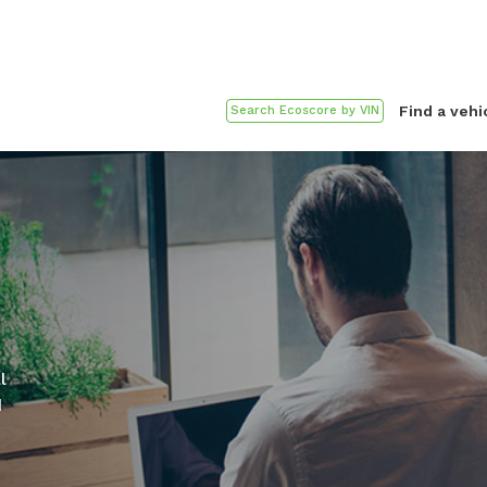
Find a vehi
l
d