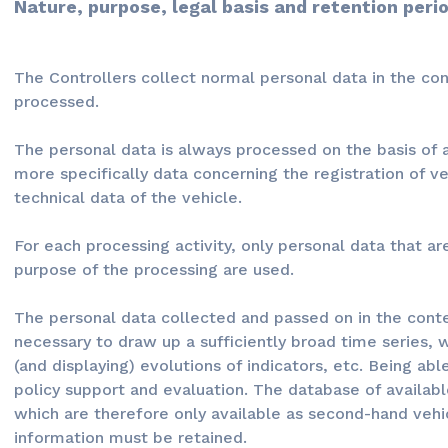
Nature, purpose, legal basis and retention peri
The Controllers collect normal personal data in the con
processed.
The personal data is always processed on the basis of a 
more specifically data concerning the registration of ve
technical data of the vehicle.
For each processing activity, only personal data that a
purpose of the processing are used.
The personal data collected and passed on in the contex
necessary to draw up a sufficiently broad time series, 
(and displaying) evolutions of indicators, etc. Being ab
policy support and evaluation. The database of availabl
which are therefore only available as second-hand vehicl
information must be retained.