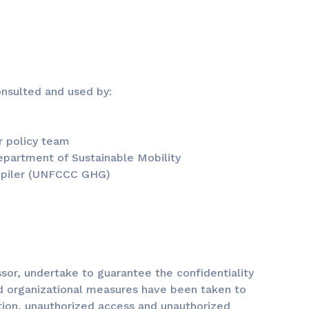
nsulted and used by:
r policy team
department of Sustainable Mobility
mpiler (UNFCCC GHG)
ssor, undertake to guarantee the confidentiality
nd organizational measures have been taken to
ation, unauthorized access and unauthorized