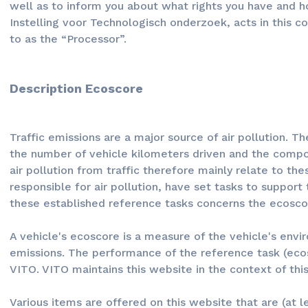
well as to inform you about what rights you have and h
Instelling voor Technologisch onderzoek, acts in this c
to as the “Processor”.
Description Ecoscore
Traffic emissions are a major source of air pollution. 
the number of vehicle kilometers driven and the compos
air pollution from traffic therefore mainly relate to th
responsible for air pollution, have set tasks to support
these established reference tasks concerns the ecosco
A vehicle's ecoscore is a measure of the vehicle's envi
emissions. The performance of the reference task (ecos
VITO. VITO maintains this website in the context of th
Various items are offered on this website that are (at l