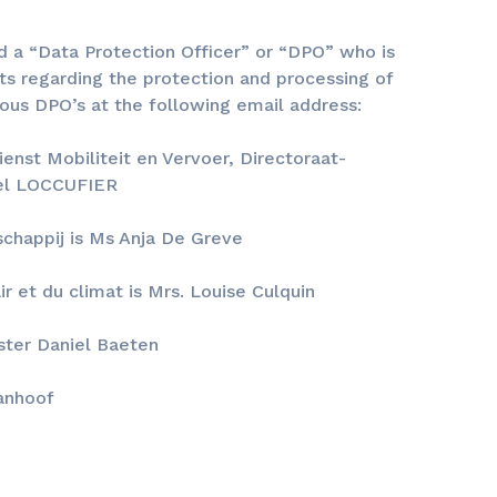
ed a “Data Protection Officer” or “DPO” who is
ts regarding the protection and processing of
ious DPO’s at the following email address:
enst Mobiliteit en Vervoer, Directoraat-
hel LOCCUFIER
chappij is Ms Anja De Greve
r et du climat is Mrs. Louise Culquin
ister Daniel Baeten
Vanhoof