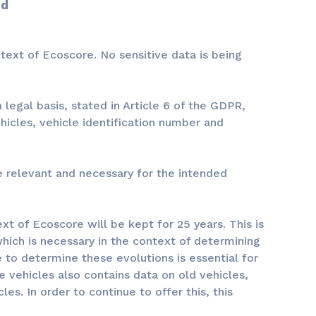
od
text of Ecoscore. No sensitive data is being
legal basis, stated in Article 6 of the GDPR,
hicles, vehicle identification number and
re relevant and necessary for the intended
t of Ecoscore will be kept for 25 years. This is
which is necessary in the context of determining
le to determine these evolutions is essential for
e vehicles also contains data on old vehicles,
es. In order to continue to offer this, this