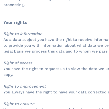
processing.
Your rights
Right to information
As a data subject you have the right to receive informa
to provide you with information about what data we pr
legal basis we process this data and to whom we pass o
Right of access
You have the right to request us to view the data we 
copy.
Right to Improvement
You always have the right to have your data corrected if
Right to erasure