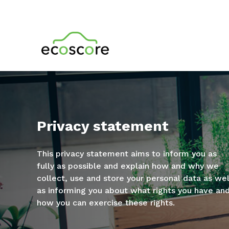
Privacy statement
This privacy statement aims to inform you as
fully as possible and explain how and why we
collect, use and store your personal data as wel
as informing you about what rights you have an
how you can exercise these rights.