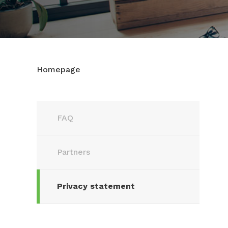
Homepage
FAQ
Partners
Privacy statement