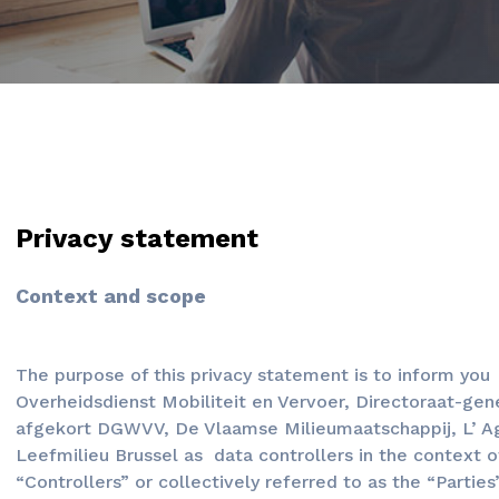
Privacy statement
Context and scope
The purpose of this privacy statement is to inform yo
Overheidsdienst Mobiliteit en Vervoer, Directoraat-gen
afgekort DGWVV, De Vlaamse Milieumaatschappij, L’ Age
Leefmilieu Brussel as data controllers in the context o
“Controllers” or collectively referred to as the “Parties