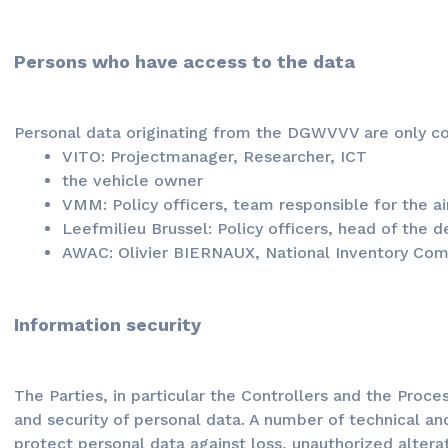
Persons who have access to the data
Personal data originating from the DGWVVV are only co
VITO: Projectmanager, Researcher, ICT
the vehicle owner
VMM: Policy officers, team responsible for the ai
Leefmilieu Brussel: Policy officers, head of the 
AWAC: Olivier BIERNAUX, National Inventory Co
Information security
The Parties, in particular the Controllers and the Proce
and security of personal data. A number of technical a
protect personal data against loss, unauthorized alter