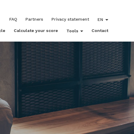
FAQ
Partners
Privacy statement
EN
cle
Calculate your score
Contact
Tools