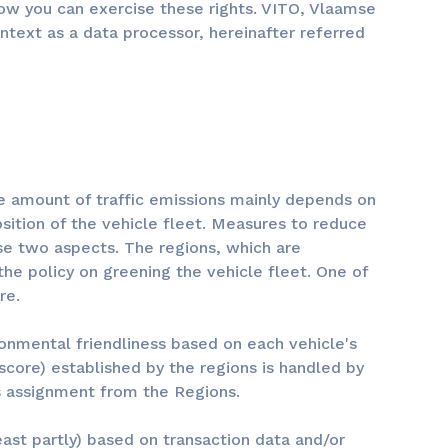
ow you can exercise these rights. VITO, Vlaamse
ontext as a data processor, hereinafter referred
The amount of traffic emissions mainly depends on
ition of the vehicle fleet. Measures to reduce
ese two aspects. The regions, which are
 the policy on greening the vehicle fleet. One of
re.
ronmental friendliness based on each vehicle's
core) established by the regions is handled by
is assignment from the Regions.
east partly) based on transaction data and/or